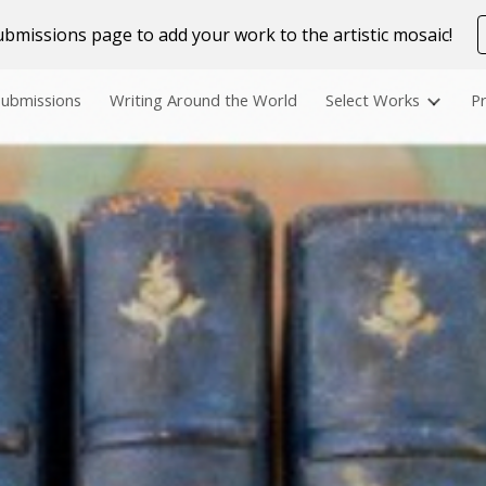
bmissions page to add your work to the artistic mosaic!
ip to main content
Skip to navigat
Submissions
Writing Around the World
Select Works
Pr