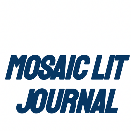
Mosaic Lit
Journal