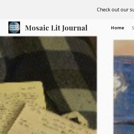
Check out our su
Sk
Mosaic Lit Journal
Home