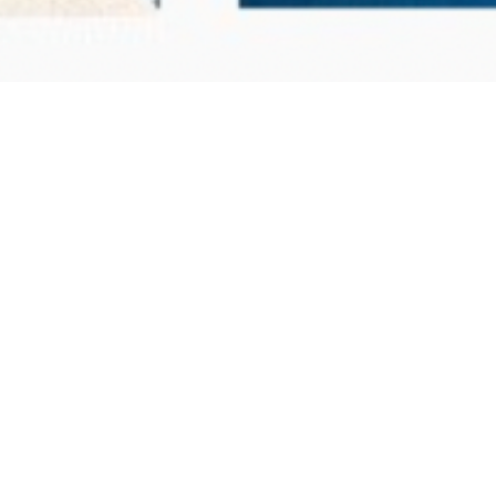
s you're a poet with a poem to share.