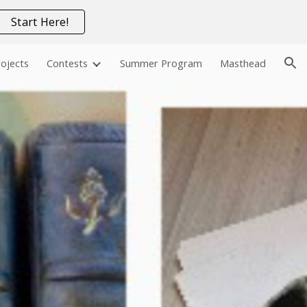
Start Here!
ion
ojects
Contests
Summer Program
Masthead