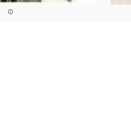
Page
Google Sites
Report abuse
updated
It all begins with an idea. Maybe yo