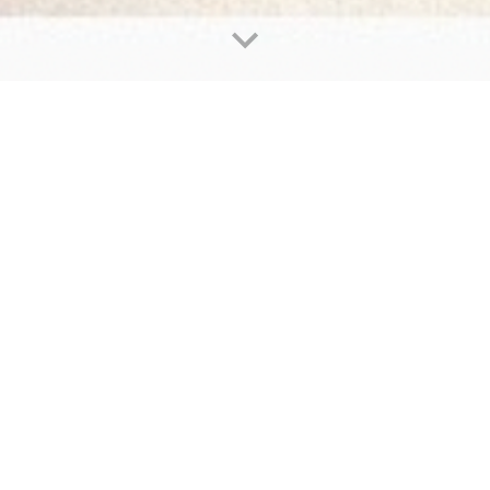
Our Mission
u're a young writer with a story to tell. Perhap