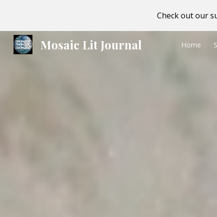
Check out our su
Sk
Mosaic Lit Journal
Home