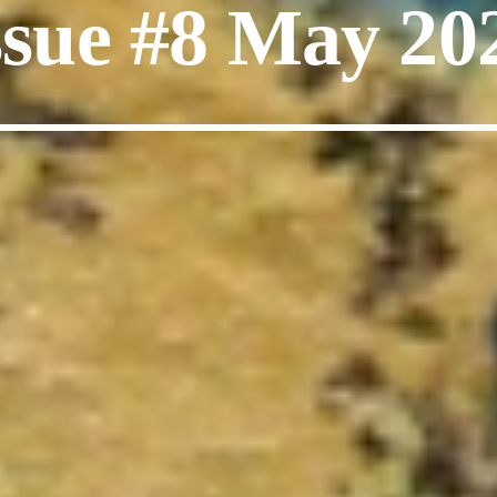
ssue #8 May 20