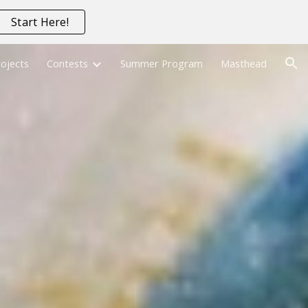
Start Here!
ion
ojects
Contests
Summer Program
Masthead