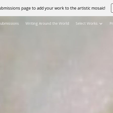
bmissions page to add your work to the artistic mosaic!
ip to main content
Skip to navigat
Submissions
Writing Around the World
Select Works
Pr